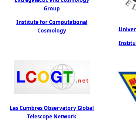
Group
Institute for Computational
Univer
Cosmology
Instit
Las Cumbres Observatory Global
Telescope Network