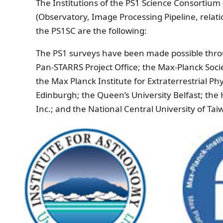
The Institutions of the PS1 Science Consortiu
(Observatory, Image Processing Pipeline, relatio
the PS1SC are the following:
The PS1 surveys have been made possible throug
Pan-STARRS Project Office; the Max-Planck Socie
the Max Planck Institute for Extraterrestrial P
Edinburgh; the Queen’s University Belfast; th
Inc.; and the National Central University of Ta