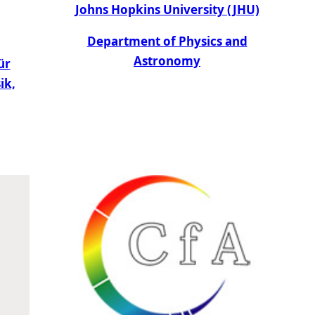
Johns Hopkins University (JHU)
Department of Physics and
Astronomy
ür
ik,