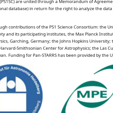
m (PS1SC) are united through a Memorandum of Agreemen
nal database) in return for the right to analyze the data
h contributions of the PS1 Science Consortium: the Univ
ty and its participating institutes, the Max Planck Inst
hysics, Garching, Germany; the Johns Hopkins University; 
e Harvard-Smithsonian Center for Astrophysics; the Las 
iwan. Funding for Pan-STARRS has been provided by the U.