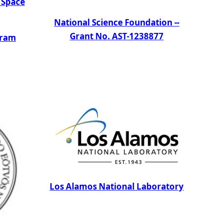
 Space
National Science Foundation --
Grant No. AST-1238877
gram
Los Alamos National Laboratory