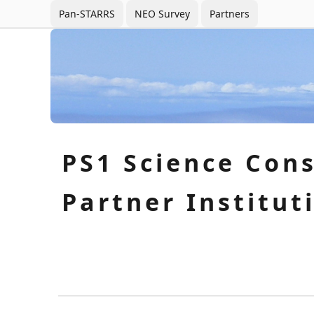
Pan-STARRS
NEO Survey
Partners
PS1 Science Con
Partner Institut