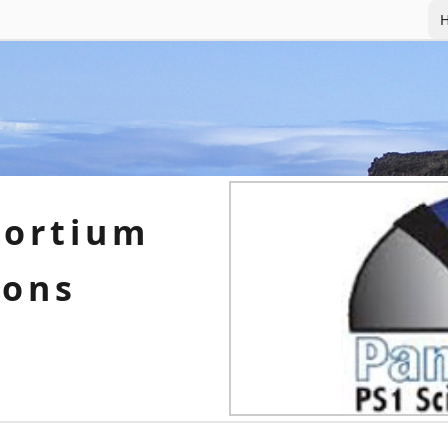
H
sortium
ions