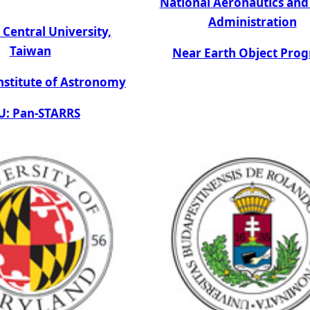
National Aeronautics and
Administration
 Central University,
Taiwan
Near Earth Object Pro
nstitute of Astronomy
: Pan-STARRS