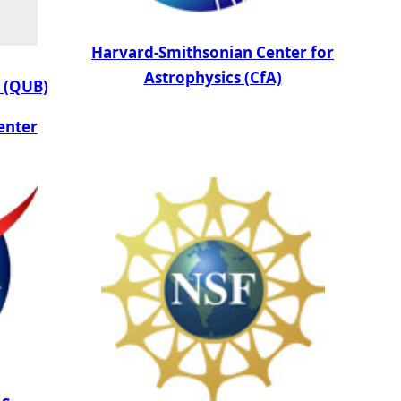
Harvard-Smithsonian Center for
Astrophysics (CfA)
t (QUB)
enter