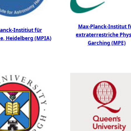
Max-Planck-Institut f
anck-Institiut für
extraterrestriche Phys
e, Heidelberg (MPIA)
Garching (MPE)