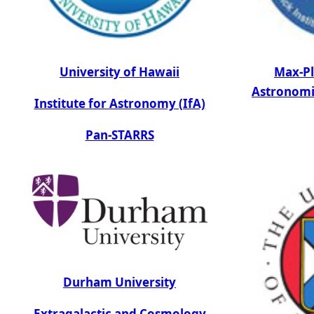
University of Hawaii
Max-Pl
Astronomi
Institute for Astronomy (IfA)
Pan-STARRS
Durham University
Extragalactic and Cosmology