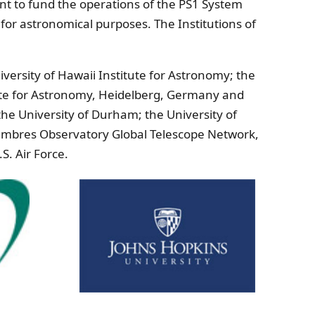
t to fund the operations of the PS1 System
 for astronomical purposes. The Institutions of
ersity of Hawaii Institute for Astronomy; the
itute for Astronomy, Heidelberg, Germany and
the University of Durham; the University of
Cumbres Observatory Global Telescope Network,
S. Air Force.