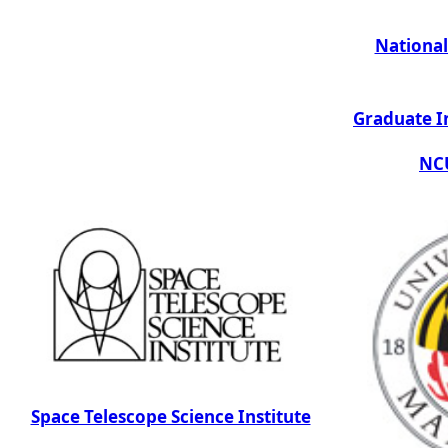
National
Graduate I
NCU
Space Telescope Science Institute