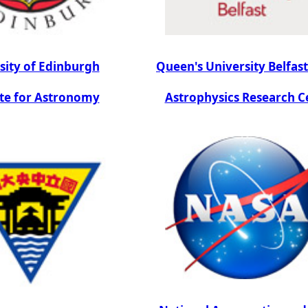
sity of Edinburgh
Queen's University Belfas
ute for Astronomy
Astrophysics Research C