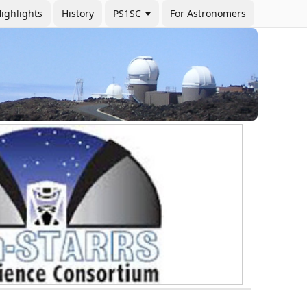
ighlights
History
PS1SC
For Astronomers