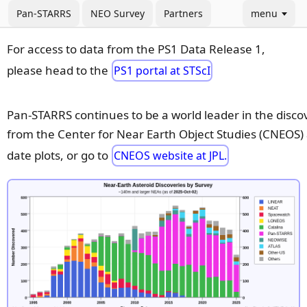
Pan-STARRS
NEO Survey
Partners
menu
For access to data from the PS1 Data Release 1,
please head to the
PS1 portal at STScI
Pan-STARRS continues to be a world leader in the disco
from the Center for Near Earth Object Studies (CNEOS) a
date plots, or go to
CNEOS website at JPL.