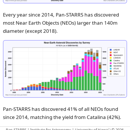
Every year since 2014, Pan-STARRS has discovered
most Near Earth Objects (NEOs) larger than 140m
diameter
(except 2018)
.
Pan-STARRS has discovered 41% of all NEOs found
since 2014, matching the yield from Catalina (42%).
Pan-STARRS | Institute for Astronomy | University of Hawai`i © 2026