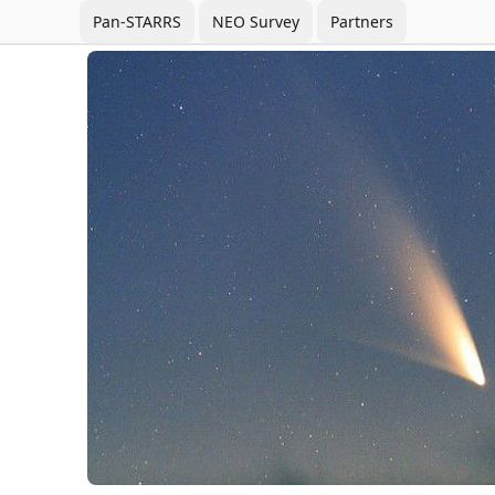
Pan-STARRS
NEO Survey
Partners