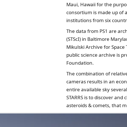
Maui, Hawaii for the purpo
consortium is made up of 
institutions from six countr
The data from PS1 are arch
(STScI) in Baltimore Maryl
Mikulski Archive for Space 
public science archive is 
Foundation.
The combination of relative
cameras results in an eco
entire available sky sever
STARRS is to discover and 
asteroids & comets, that m