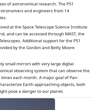
ses of astronomical research. The PS1
astronomers and engineers from 14
ies.
ived at the Space Telescope Science Institute
and, and can be accessed through MAST, the
Telescopes. Additional support for the PS1
provided by the Gordon and Betty Moore
ly small mirrors with very large digital
nomical observing system that can observe the
al times each month. A major goal of Pan-
characterize Earth-approaching objects, both
ight pose a danger to our planet.