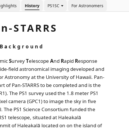
ighlights
History
PS1SC
For Astronomers
an-STARRS
Background
amic
S
urvey
T
elescope
A
nd
R
apid
R
esponse
wide-field astronomical imaging developed and
or Astronomy at the University of Hawaii. Pan-
part of Pan-STARRS to be completed and is the
DR1). The PS1 survey used the 1.8 meter PS1
ixel camera (GPC1) to image the sky in five
)
. The PS1 Science Consortium funded the
S1 telescope, situated at Haleakalā
mit of Haleakalā located on on the island of