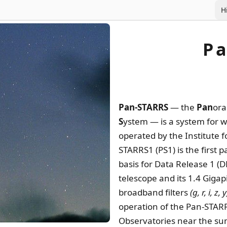
H
P
Pan-STARRS
— the
Pan
or
S
ystem — is a system for 
operated by the Institute f
STARRS1 (PS1) is the first 
basis for Data Release 1 (
telescope and its 1.4 Gigap
broadband filters
(g, r, i, z, y
operation of the Pan-STARR
Observatories near the sum